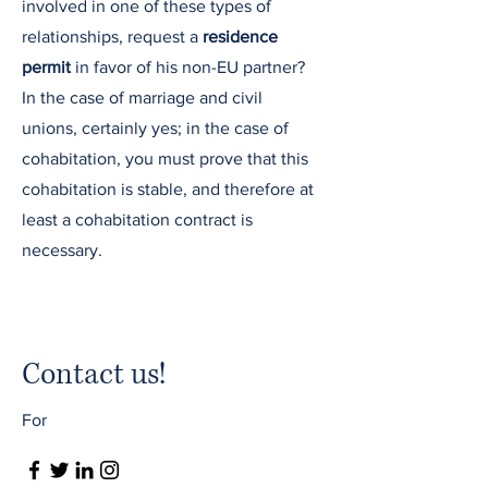
involved in one of these types of
relationships, request a
residence
permit
in favor of his non-EU partner?
In the case of marriage and civil
unions, certainly yes; in the case of
cohabitation, you must prove that this
cohabitation is stable, and therefore at
least a cohabitation contract is
necessary.
Contact us!
For