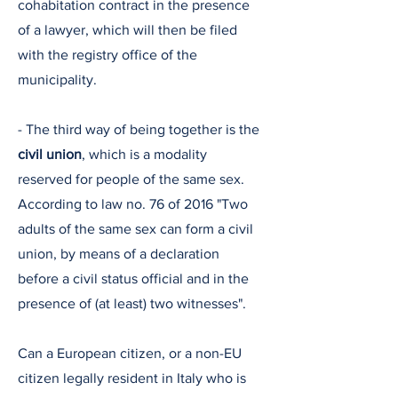
cohabitation contract in the presence
of a lawyer, which will then be filed
with the registry office of the
municipality.
- The third way of being together is the
civil union
, which is a modality
reserved for people of the same sex.
According to law no. 76 of 2016 "Two
adults of the same sex can form a civil
union, by means of a declaration
before a civil status official and in the
presence of (at least) two witnesses".
Can a European citizen, or a non-EU
citizen legally resident in Italy who is