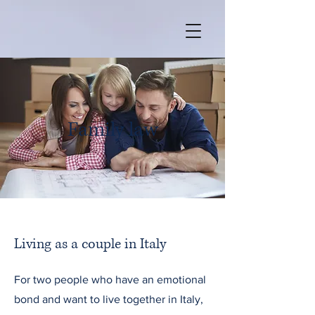
Family law
Living as a couple in Italy
For two people who have an emotional
bond and want to live together in Italy,