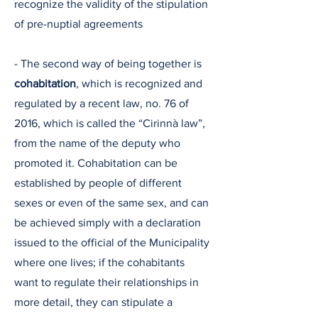
recognize the validity of the stipulation
of pre-nuptial agreements
- The second way of being together is
cohabitation
, which is recognized and
regulated by a recent law, no. 76 of
2016, which is called the “Cirinnà law”,
from the name of the deputy who
promoted it. Cohabitation can be
established by people of different
sexes or even of the same sex, and can
be achieved simply with a declaration
issued to the official of the Municipality
where one lives; if the cohabitants
want to regulate their relationships in
more detail, they can stipulate a