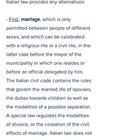
Italian law provides any alternatives:
-
First
,
marriage
, which is only
permitted between people of different
sexes, and which can be celebrated
with a religious rite or a civil rite, in the
latter case before the mayor of the
municipality in which one resides or
before an official delegated by him.
The Italian civil code contains the rules
that govern the married life of spouses,
the duties towards children as well as
the modalities of a possible separation.
A special law regulates the modalities
of divorce, or the cessation of the civil
effects of marriage. Italian law does not