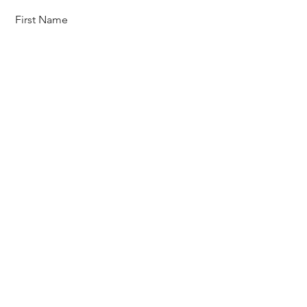
First Name
Last Name
Email
Message
Send